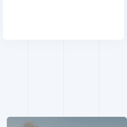
Building
Services
Engineering
projects
View all building services
engineering projects