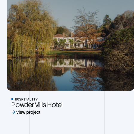
HOSPITALITY
PowderMills Hotel
View project