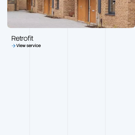
Retrofit
View service