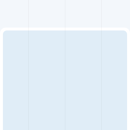
ENQUIRY TYPE