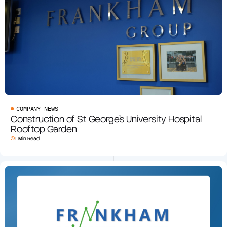
COMPANY NEWS
Construction of St George’s University Hospital
Rooftop Garden
1 Min Read