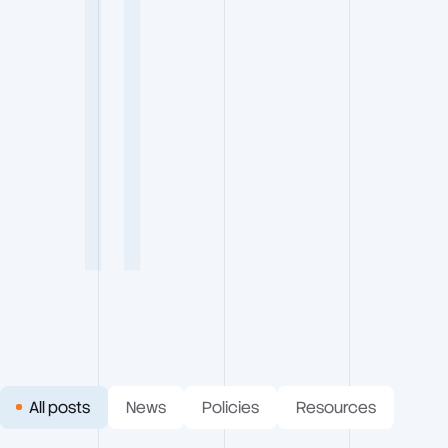
RESOURCES
5 Min Read
All posts
News
Policies
Resources