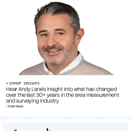
EXPERT INSIGHTS
Hear Andy Lane’s insight into what has changed
over the last 30+ years in the area measurement
and surveying industry.
5 Min Read