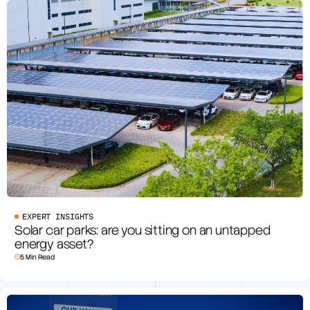
EXPERT INSIGHTS
Solar car parks: are you sitting on an untapped
energy asset?
5 Min Read