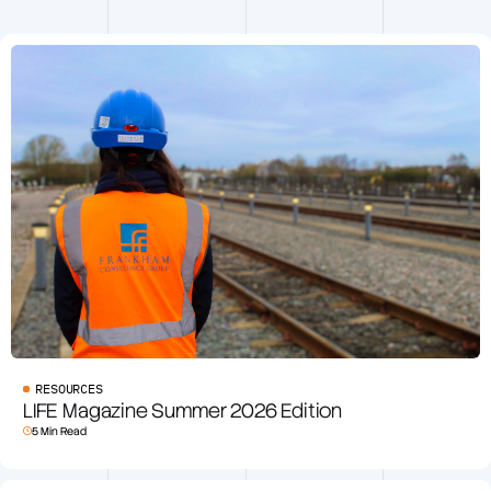
RESOURCES
LIFE Magazine Summer 2026 Edition
5 Min Read