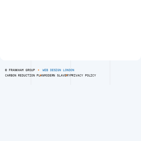
020 8309 7777
R
E
D
)
.
© FRANKHAM GROUP
WEB DESIGN LONDON
CARBON REDUCTION PLAN
MODERN SLAVERY
PRIVACY POLICY