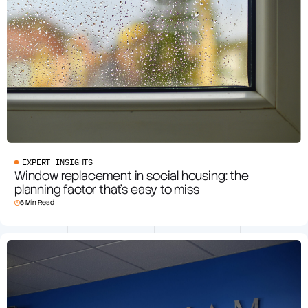
EXPERT INSIGHTS
Window replacement in social housing: the
planning factor that’s easy to miss
5 Min Read