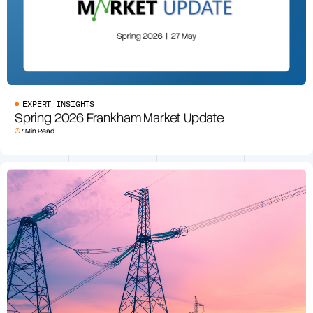
EXPERT INSIGHTS
Spring 2026 Frankham Market Update
7 Min Read