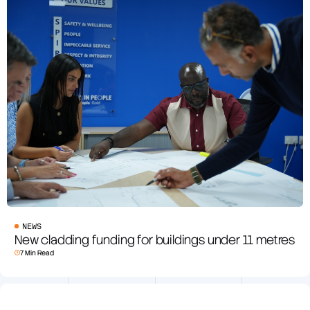
NEWS
New cladding funding for buildings under 11 metres
7 Min Read