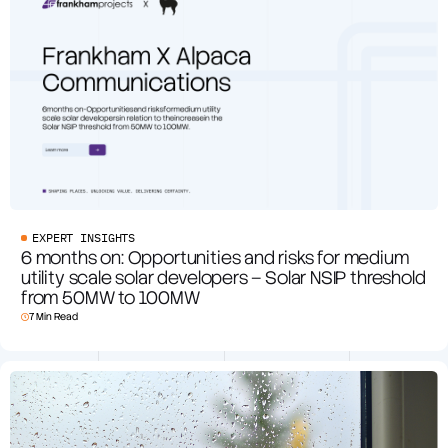
EXPERT INSIGHTS
6 months on: Opportunities and risks for medium
utility scale solar developers – Solar NSIP threshold
from 50MW to 100MW
7 Min Read