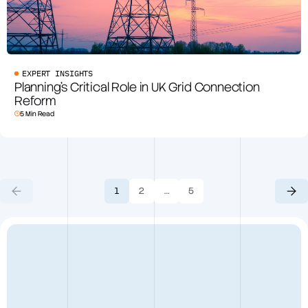
EXPERT INSIGHTS
Planning’s Critical Role in UK Grid Connection
Reform
5 Min Read
1
2
…
5