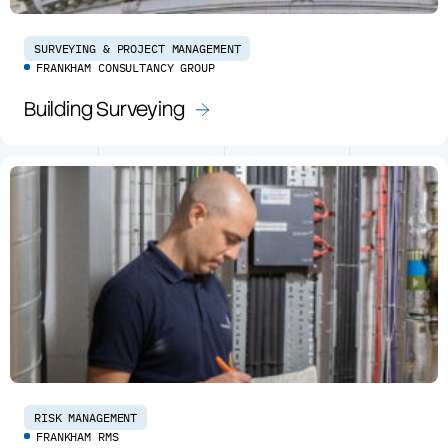
SURVEYING & PROJECT MANAGEMENT
FRANKHAM CONSULTANCY GROUP
Building Surveying
RISK MANAGEMENT
FRANKHAM RMS