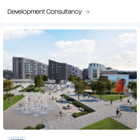
Development Consultancy