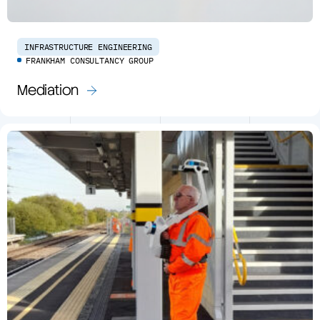
INFRASTRUCTURE ENGINEERING
FRANKHAM CONSULTANCY GROUP
Mediation