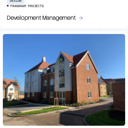
DESIGN
FRANKHAM PROJECTS
Development Management