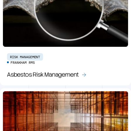
RISK MANAGEMENT
FRANKHAM RMS
Asbestos Risk Management