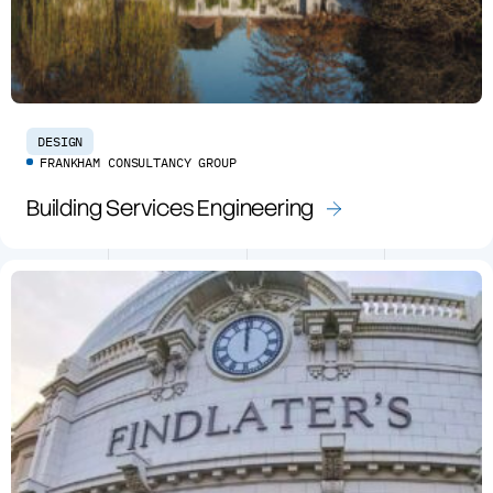
DESIGN
FRANKHAM CONSULTANCY GROUP
Building Services Engineering