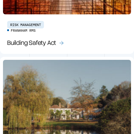
RISK MANAGEMENT
FRANKHAM RMS
Building Safety Act