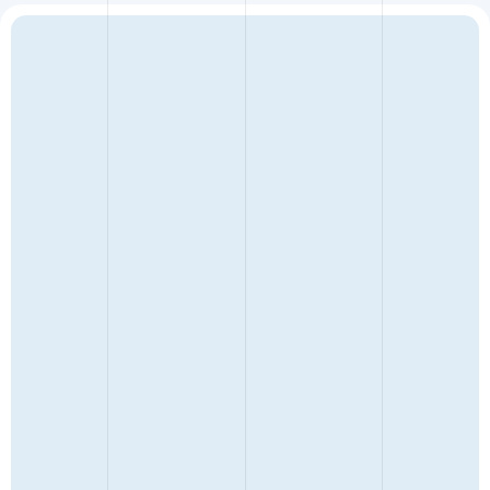
ENQUIRY TYPE
FULL NAME