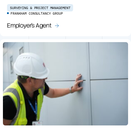
SURVEYING & PROJECT MANAGEMENT
FRANKHAM CONSULTANCY GROUP
Employer’s Agent