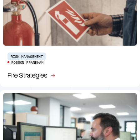
RISK MANAGEMENT
ROBSON FRANKHAM
Fire Strategies