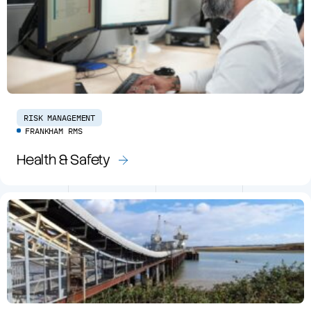
RISK MANAGEMENT
FRANKHAM RMS
Health & Safety