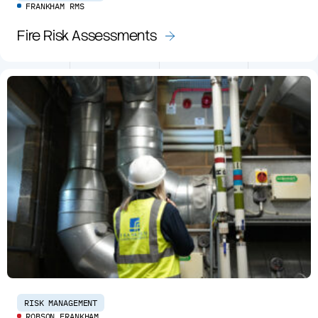
FRANKHAM RMS
Fire Risk Assessments
RISK MANAGEMENT
ROBSON FRANKHAM