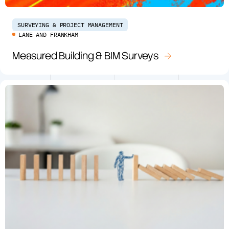
SURVEYING & PROJECT MANAGEMENT
LANE AND FRANKHAM
Measured Building & BIM Surveys