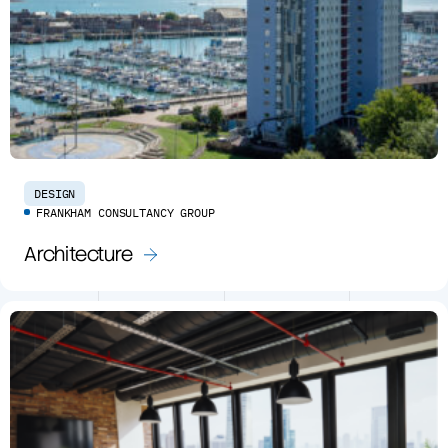
DESIGN
FRANKHAM CONSULTANCY GROUP
Architecture