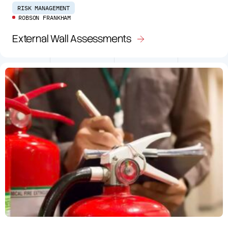
RISK MANAGEMENT
ROBSON FRANKHAM
External Wall Assessments