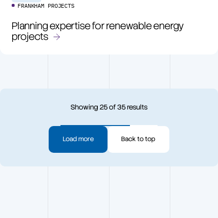
FRANKHAM PROJECTS
Planning expertise for renewable energy
projects
Showing
25
of
35
results
Load more
Back to top