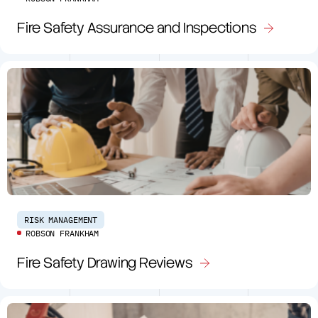
Fire Safety Assurance and Inspections
RISK MANAGEMENT
ROBSON FRANKHAM
Fire Safety Drawing Reviews