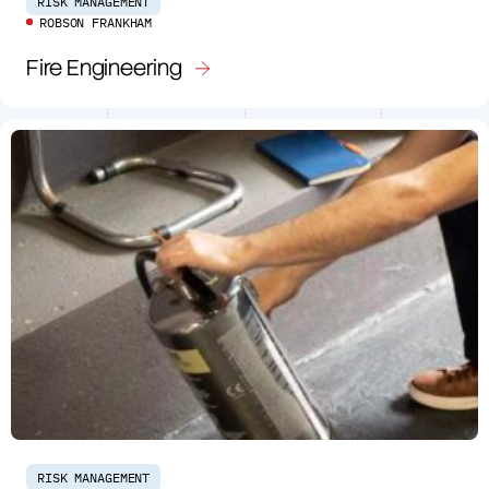
RISK MANAGEMENT
ROBSON FRANKHAM
Fire Engineering
RISK MANAGEMENT