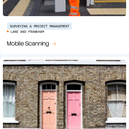
SURVEYING & PROJECT MANAGEMENT
LANE AND FRANKHAM
Mobile Scanning