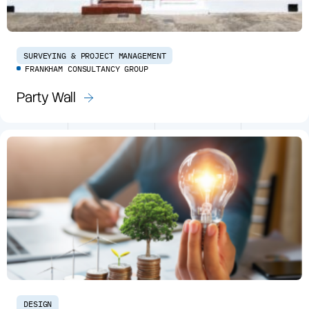
SURVEYING & PROJECT MANAGEMENT
FRANKHAM CONSULTANCY GROUP
Party Wall
DESIGN