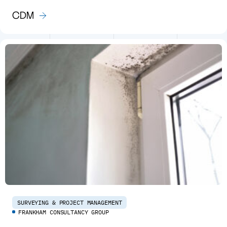
CDM
SURVEYING & PROJECT MANAGEMENT
FRANKHAM CONSULTANCY GROUP