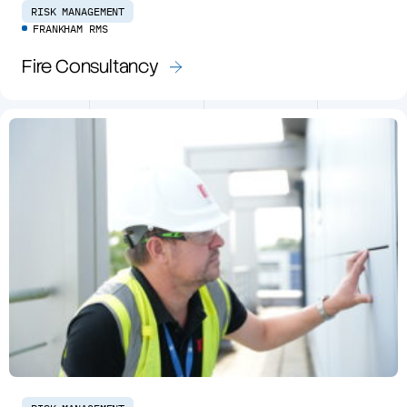
RISK MANAGEMENT
FRANKHAM RMS
Fire Consultancy