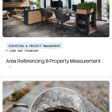
SURVEYING & PROJECT MANAGEMENT
LANE AND FRANKHAM
Area Referencing & Property Measurement