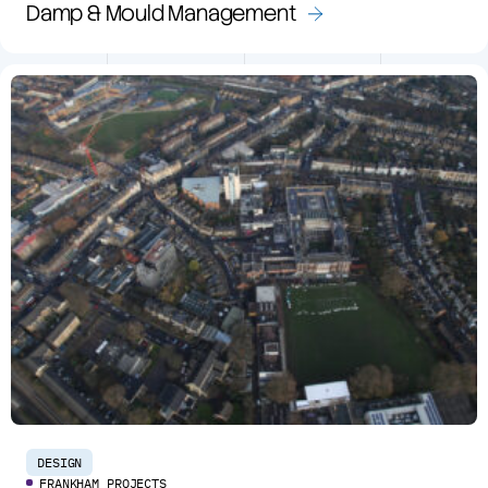
Damp & Mould Management
DESIGN
FRANKHAM PROJECTS