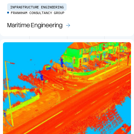
INFRASTRUCTURE ENGINEERING
FRANKHAM CONSULTANCY GROUP
Maritime Engineering