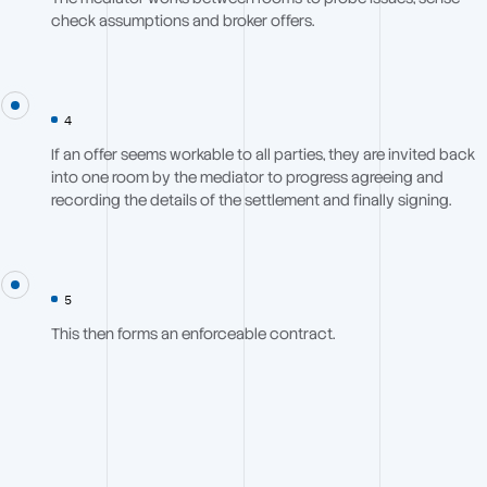
check assumptions and broker offers.
4
If an offer seems workable to all parties, they are invited back
into one room by the mediator to progress agreeing and
recording the details of the settlement and finally signing.
5
This then forms an enforceable contract.