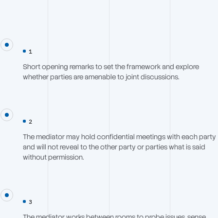
1
Short opening remarks to set the framework and explore
whether parties are amenable to joint discussions.
2
The mediator may hold confidential meetings with each party
and will not reveal to the other party or parties what is said
without permission.
3
The mediator works between rooms to probe issues, sense