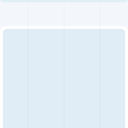
It allows commercially sensible deals to be concluded
quickly and privately, accommodates multi-party cost
sharing, and provides a forum to explore the real issues of a
matter without the cost and adversarial nature of trial;
potentially preserving relationships which enables future
collaborations. Construction is a small world.
ENQUIRY TYPE