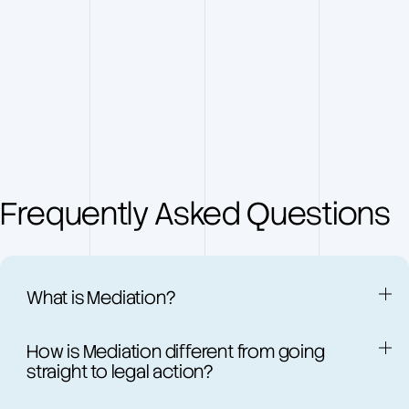
Frequently Asked Questions
What is Mediation?
V
How is Mediation different from going
i
straight to legal action?
d
e