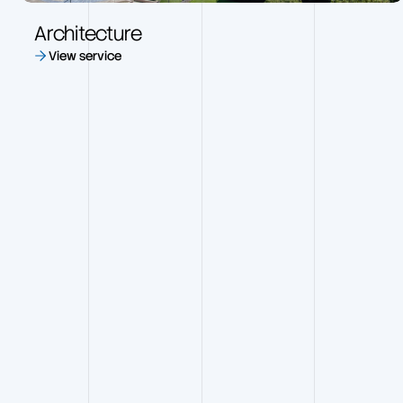
Architecture
View service