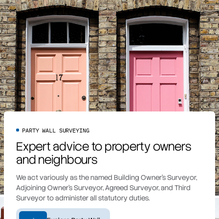
PARTY WALL SURVEYING
Expert advice to property owners
and neighbours
We act variously as the named Building Owner’s Surveyor,
Adjoining Owner’s Surveyor, Agreed Surveyor, and Third
Surveyor to administer all statutory duties.