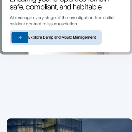
safe, compliant, and habitable
We manage every stage of the investigation, from initial
resident contact to issue resolution.
Explore Damp and Mould Management
Building
Surveying
projects
View all projects