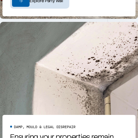
Explore Party Wall
DAMP, MOULD & LEGAL DISREPAIR
Ensuring your properties remain