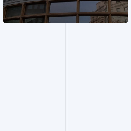
Building Surveying
.
Contact service lead
.