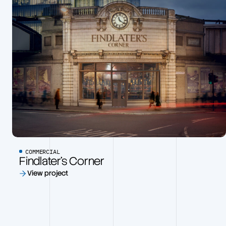
COMMERCIAL
Findlater’s Corner
View project