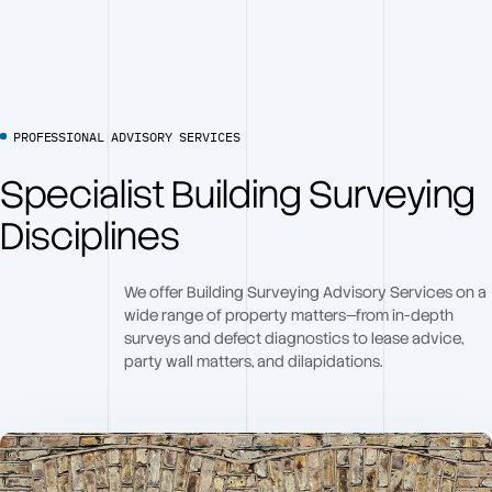
PROFESSIONAL ADVISORY SERVICES
Specialist Building Surveying
Disciplines
We offer Building Surveying Advisory Services on a
wide range of property matters—from in-depth
surveys and defect diagnostics to lease advice,
party wall matters, and dilapidations.