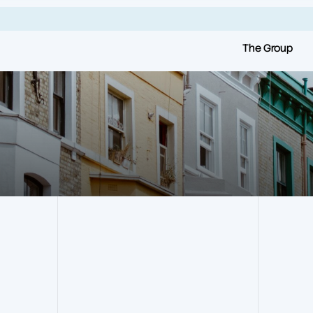
The Group
all
.
Frankham Group
Our Companies
Our History
Frankham Consultancy
Group
Our Vision & Values
Frankham RMS
Our Team
Frankham Projects
Our Frameworks