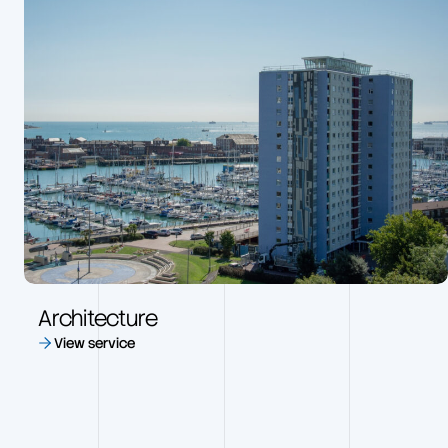
Architecture
View service