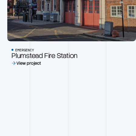
EMERGENCY
Plumstead Fire Station
View project