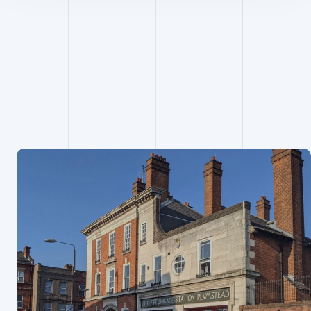
Project
Managemen
t projects
View all projects