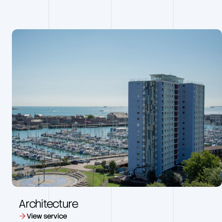
Architecture
View service