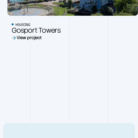
HOUSING
Gosport Towers
View project