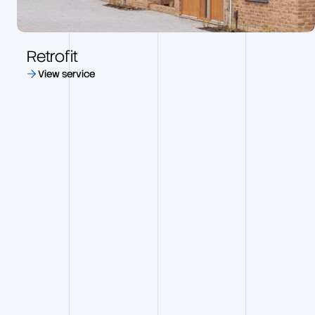
Retrofit
View service