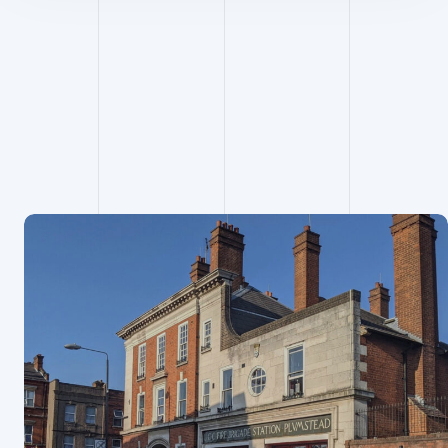
Project
Managemen
t projects
View all projects