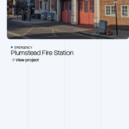
EMERGENCY
Plumstead Fire Station
View project