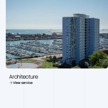
Architecture
View service