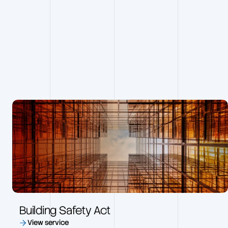
Building Safety Act
View service