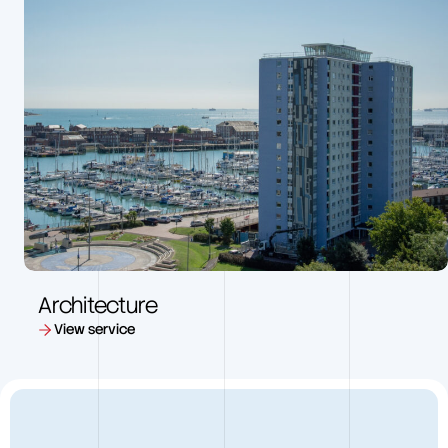
Architecture
View service