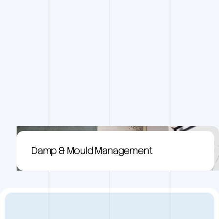
Damp & Mould Management
Damp & Mould Management