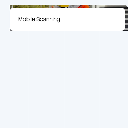
Mobile Scanning
Mobile Scanning