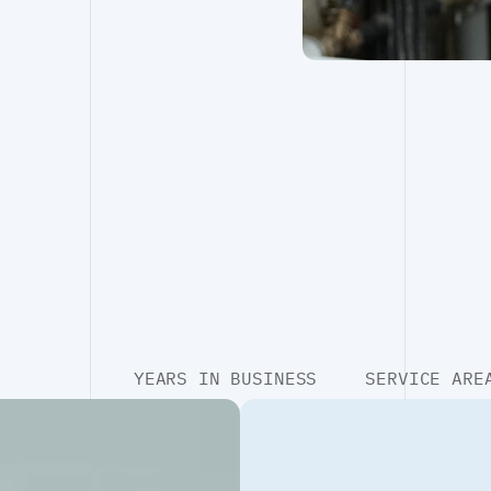
YEARS IN BUSINESS
SERVICE ARE