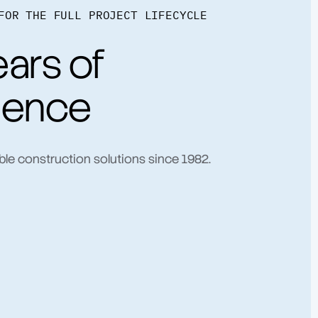
FOR THE FULL PROJECT LIFECYCLE
ars of
ience
ble construction solutions since 1982.