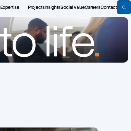
Expertise
Projects
Insights
Social Value
Careers
Contact
o life
.
Architecture
Commercial
Area Referencing & Property
Defence
Measurement
Education
Asbestos Risk Management
Emergency
Building Safety Act
Healthcare
Building Services Engineering
Highways
Building Surveying
Hospitality
CDM
Housing