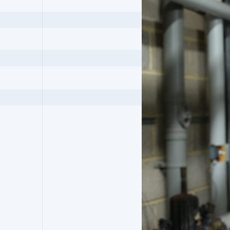
Robson Frankham