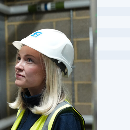
Employer’s Agent
Industrial
Fire Consultancy
Public Buildin
Fire Engineering
Sport & Leisu
Fire Risk Assessments
Transport
Health and Safety
Utilities
Topographic Surveys and Utility
Investigations
Maritime Engineering
Mediation
Mobile Scanning
Planning and Development
Project Management
Quantity Surveying
Rail Infrastructure Engineering