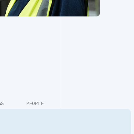
Retrofit
Structural & Civil Engineering
AS
PEOPLE