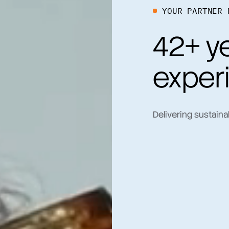
YOUR PARTNER 
42+ ye
exper
Delivering sustaina