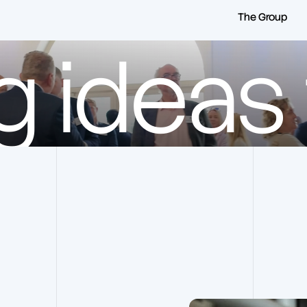
The Group
g ideas t
Frankham Group
Our Companies
Our History
Frankham Consultancy
Group
Our Vision & Values
Frankham RMS
Our Team
Frankham Projects
Our Frameworks
Lane & Frankham
Our Social Impact