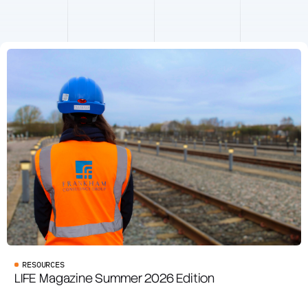
RESOURCES
LIFE Magazine Summer 2026 Edition