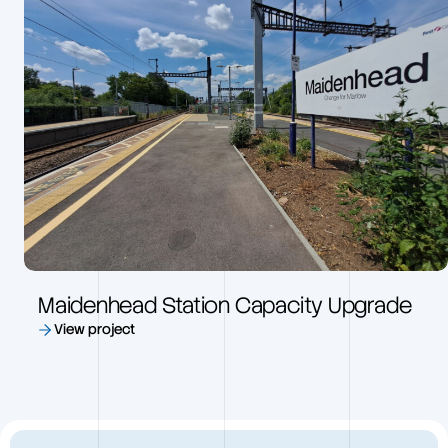
Maidenhead Station Capacity Upgrade
View project