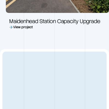
Maidenhead Station Capacity Upgrade
View project