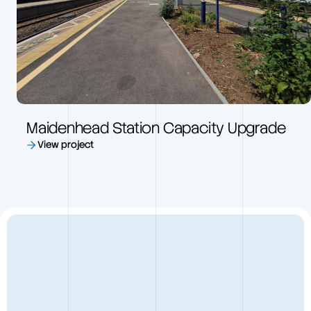
Maidenhead Station Capacity Upgrade
View project