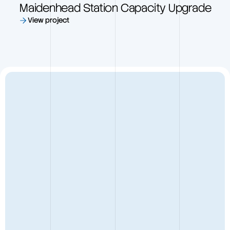
Maidenhead Station Capacity Upgrade
View project