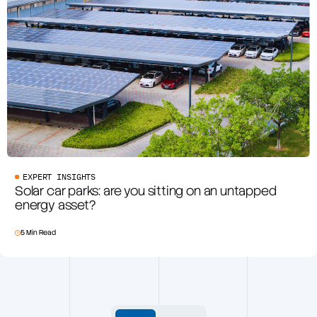
EXPERT INSIGHTS
Solar car parks: are you sitting on an untapped
energy asset?
5 Min Read