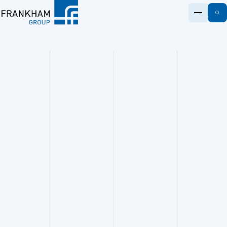
S
e
@
k
fr
i
Frankham
a
p
n
t
k
o
h
c
a
o
m
n
.c
t
o
e
m
n
0
t
2
0
8
3
0
9
7
7
7